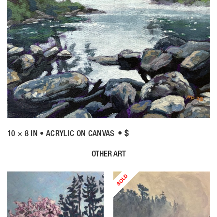
• $
10 × 8 IN • ACRYLIC ON CANVAS
OTHER ART
SOLD