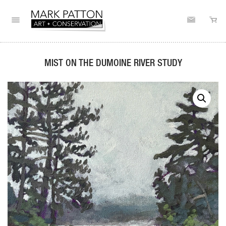
MIST ON THE DUMOINE RIVER STUDY