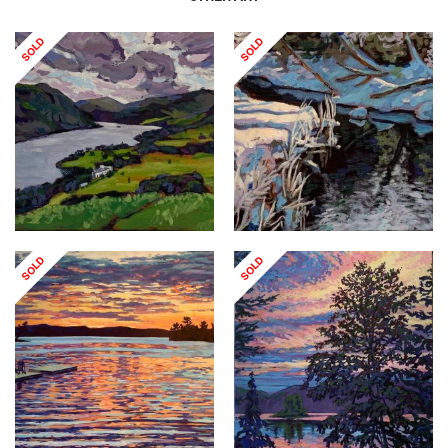
SOLD
SOLD
SOLD
SOLD