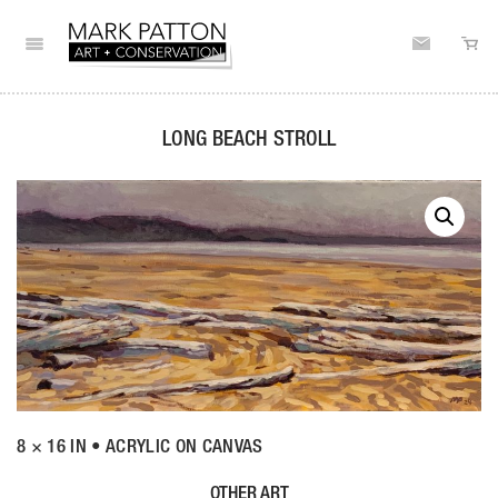
LONG BEACH STROLL
8 × 16 IN • ACRYLIC ON CANVAS
OTHER ART