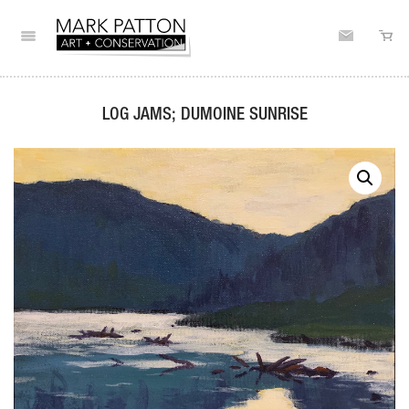
LOG JAMS; DUMOINE SUNRISE