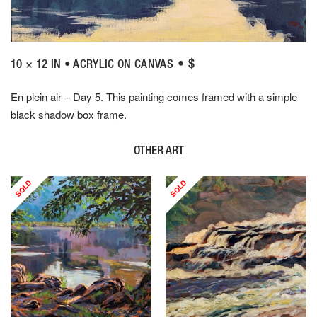
• $
10 × 12 IN • ACRYLIC ON CANVAS
En plein air – Day 5. This painting comes framed with a simple
black shadow box frame.
OTHER ART
SOLD
SOLD