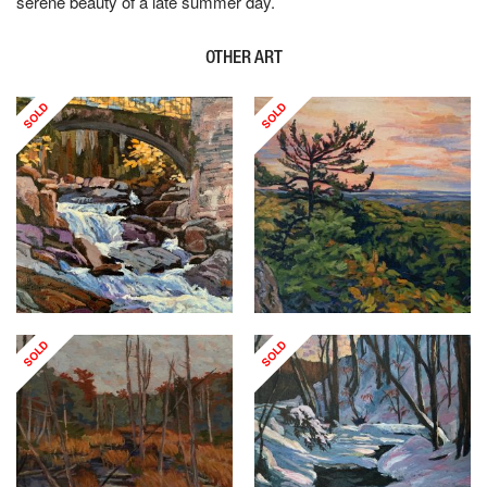
serene beauty of a late summer day.
OTHER ART
SOLD
SOLD
SOLD
SOLD