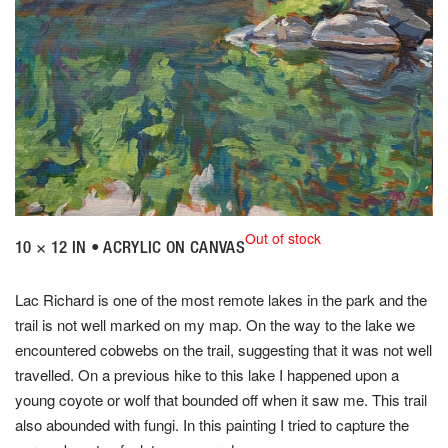
Out of stock
10 × 12 IN • ACRYLIC ON CANVAS
Lac Richard is one of the most remote lakes in the park and the
trail is not well marked on my map. On the way to the lake we
encountered cobwebs on the trail, suggesting that it was not well
travelled. On a previous hike to this lake I happened upon a
young coyote or wolf that bounded off when it saw me. This trail
also abounded with fungi. In this painting I tried to capture the