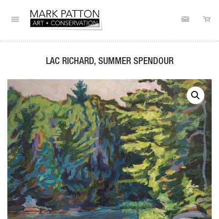
LAC RICHARD, SUMMER SPENDOUR