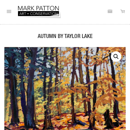
AUTUMN BY TAYLOR LAKE