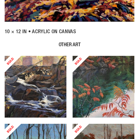
10 × 12 IN • ACRYLIC ON CANVAS
OTHER ART
SOLD
SOLD
SOLD
SOLD