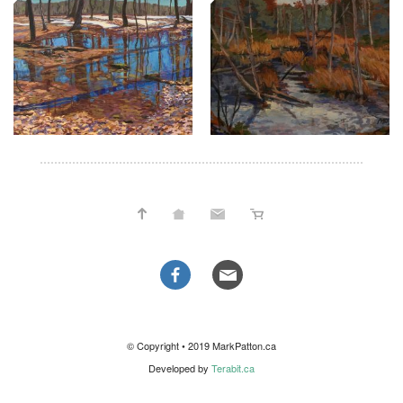
© Copyright • 2019 MarkPatton.ca
Developed by
Terabit.ca